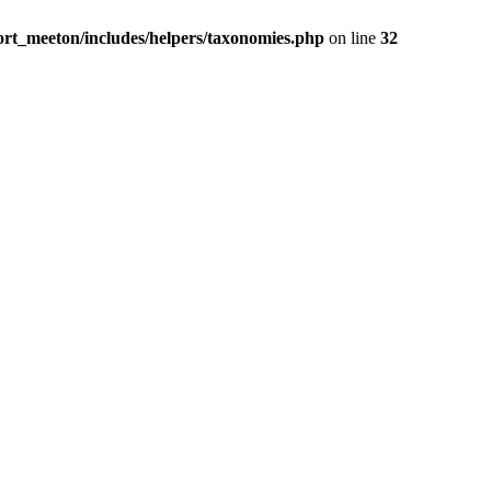
rt_meeton/includes/helpers/taxonomies.php
on line
32