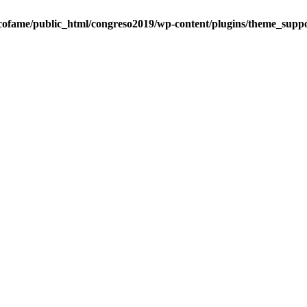
cofame/public_html/congreso2019/wp-content/plugins/theme_suppo