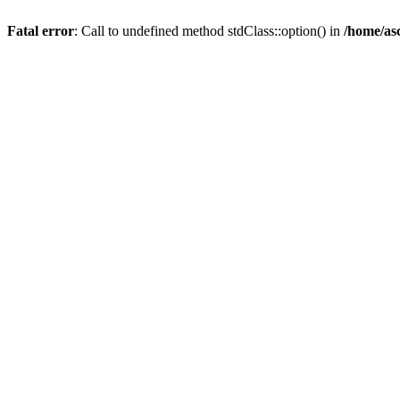
Fatal error
: Call to undefined method stdClass::option() in
/home/as